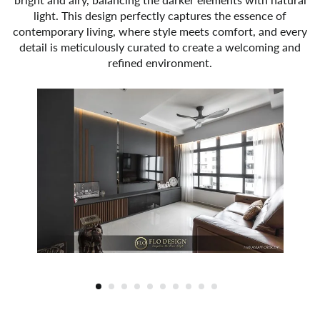
light. This design perfectly captures the essence of
contemporary living, where style meets comfort, and every
detail is meticulously curated to create a welcoming and
refined environment.