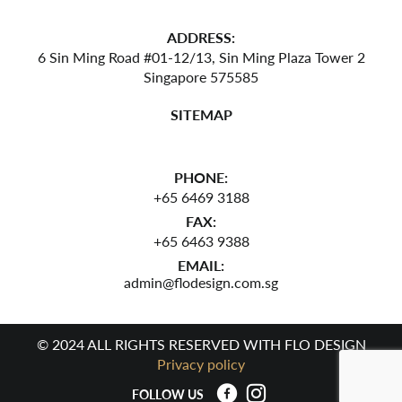
ADDRESS:
6 Sin Ming Road #01-12/13,
Sin Ming Plaza Tower 2
Singapore 575585
SITEMAP
PHONE:
+65 6469 3188
FAX:
+65 6463 9388
EMAIL:
admin@flodesign.com.sg
© 2024 ALL RIGHTS RESERVED WITH FLO DESIGN
Privacy policy
FOLLOW US