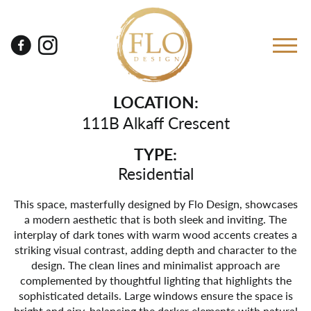
LOCATION:
111B Alkaff Crescent
TYPE:
Residential
This space, masterfully designed by Flo Design, showcases
a modern aesthetic that is both sleek and inviting. The
interplay of dark tones with warm wood accents creates a
striking visual contrast, adding depth and character to the
design. The clean lines and minimalist approach are
complemented by thoughtful lighting that highlights the
sophisticated details. Large windows ensure the space is
bright and airy, balancing the darker elements with natural