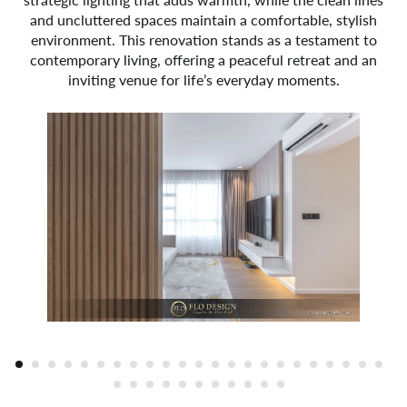
and uncluttered spaces maintain a comfortable, stylish
environment. This renovation stands as a testament to
contemporary living, offering a peaceful retreat and an
inviting venue for life’s everyday moments.