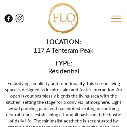
LOCATION:
117 A Tenteram Peak
TYPE:
Residential
Embodying simplicity and functionality, this serene living
space is designed to inspire calm and foster interaction. An
open layout seamlessly blends the living area with the
kitchen, setting the stage for a convivial atmosphere. Light
wood paneling pairs with cushioned seating in soothing
neutral tones, establishing a tranquil oasis amid the bustle
of daily life. The minimalist aesthetic is accentuated by
strategic lighting that adds warmth, while the clean lines