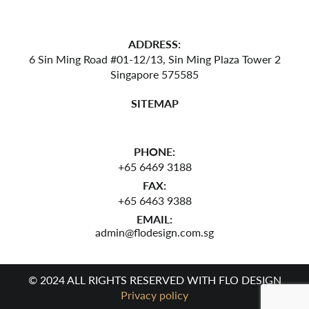
ADDRESS:
6 Sin Ming Road #01-12/13,
Sin Ming Plaza Tower 2
Singapore 575585
SITEMAP
PHONE:
+65 6469 3188
FAX:
+65 6463 9388
EMAIL:
admin@flodesign.com.sg
© 2024 ALL RIGHTS RESERVED WITH FLO DESIGN
Privacy policy