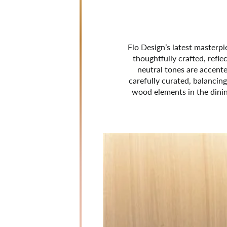
Flo Design’s latest masterp
thoughtfully crafted, refle
neutral tones are accented
carefully curated, balancing
wood elements in the dinin