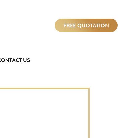
FREE QUOTATION
CONTACT US