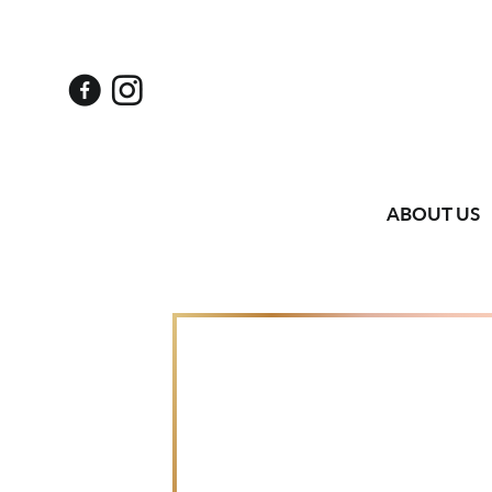
ABOUT US