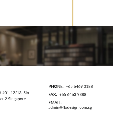
PHONE:
+65 6469 3188
d #01-12/13,
Sin
FAX:
+65 6463 9388
wer 2
Singapore
EMAIL:
admin@flodesign.com.sg