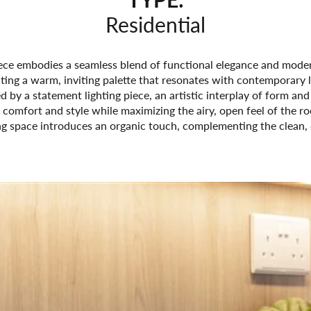
Residential
iece embodies a seamless blend of functional elegance and mode
cting a warm, inviting palette that resonates with contemporary liv
 by a statement lighting piece, an artistic interplay of form and
 comfort and style while maximizing the airy, open feel of the r
g space introduces an organic touch, complementing the clean, cr