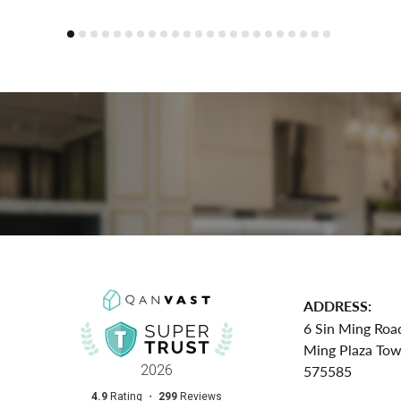
ADDRESS:
6 Sin Ming Roa
Ming Plaza To
575585