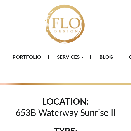
PORTFOLIO
SERVICES
BLOG
LOCATION:
653B Waterway Sunrise II
TYPE: