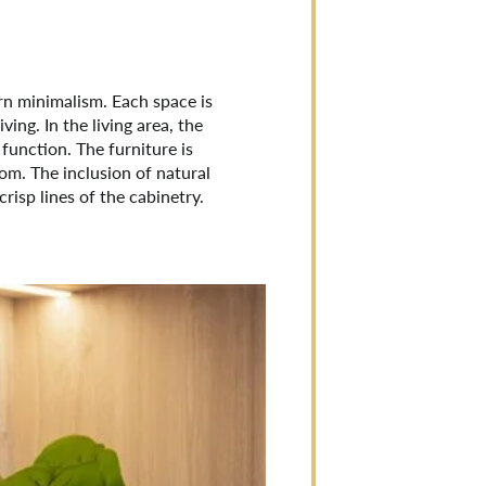
rn minimalism. Each space is
ing. In the living area, the
 function. The furniture is
oom. The inclusion of natural
isp lines of the cabinetry.