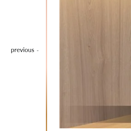
previous