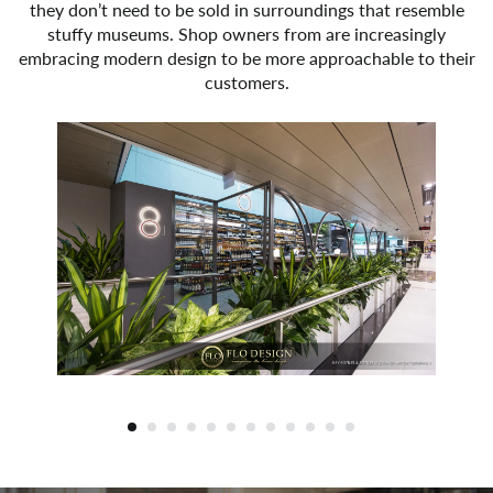
they don’t need to be sold in surroundings that resemble
stuffy museums. Shop owners from are increasingly
embracing modern design to be more approachable to their
customers.