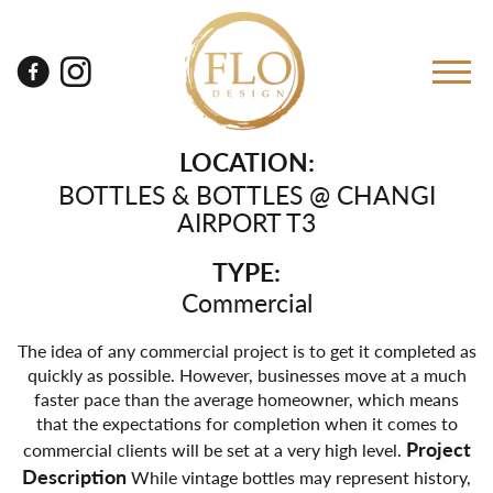
LOCATION:
BOTTLES & BOTTLES @ CHANGI
AIRPORT T3
TYPE:
Commercial
The idea of any commercial project is to get it completed as
quickly as possible. However, businesses move at a much
faster pace than the average homeowner, which means
that the expectations for completion when it comes to
Project
commercial clients will be set at a very high level.
Description
While vintage bottles may represent history,