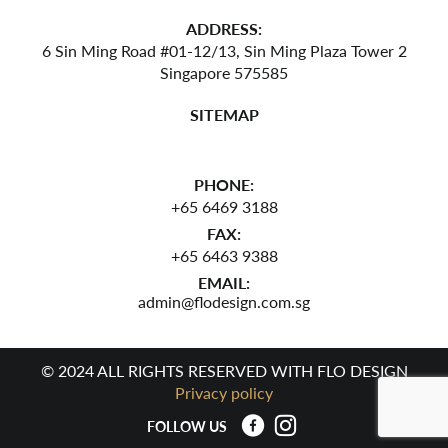
ADDRESS:
6 Sin Ming Road #01-12/13,
Sin Ming Plaza Tower 2
Singapore 575585
SITEMAP
PHONE:
+65 6469 3188
FAX:
+65 6463 9388
EMAIL:
admin@flodesign.com.sg
© 2024 ALL RIGHTS RESERVED WITH FLO DESIGN
Privacy policy
FOLLOW US