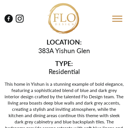
LOCATION:
383A Yishun Glen
TYPE:
Residential
This home in Yishun is a stunning example of bold elegance,
featuring a sophisticated blend of blue and dark grey
interior design crafted by the talented Flo Design team. The
living area boasts deep blue walls and dark grey accents,
creating a stylish and inviting atmosphere, while the
kitchen and dining areas continue this theme with sleek
dark grey cabinetry and blue backsplash tiles. The
bedrooms provide serene retreats with soft blue linens and