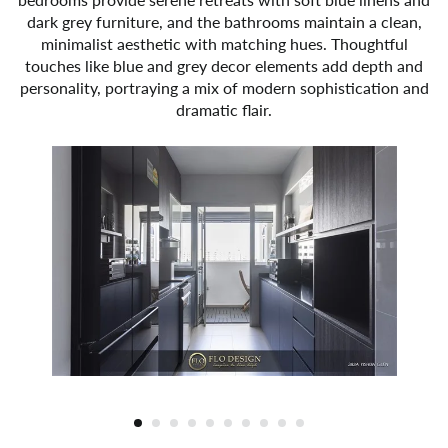
dark grey furniture, and the bathrooms maintain a clean,
minimalist aesthetic with matching hues. Thoughtful
touches like blue and grey decor elements add depth and
personality, portraying a mix of modern sophistication and
dramatic flair.