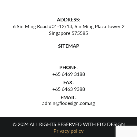
ADDRESS:
6 Sin Ming Road #01-12/13,
Sin Ming Plaza Tower 2
Singapore 575585
SITEMAP
PHONE:
+65 6469 3188
FAX:
+65 6463 9388
EMAIL:
admin@flodesign.com.sg
© 2024 ALL RIGHTS RESERVED WITH FLO DESIGN
Privacy policy